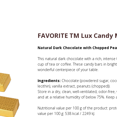
FAVORITE TM Lux Candy M
Natural Dark Chocolate with Chopped Pe
This natural dark chocolate with a rich, intense 
cup of tea or coffee. These candy bars in bright
wonderful centerpiece of your table.
Ingredients:
Chocolate (powdered sugar, coco
lecithin), vanilla extract, peanuts (chopped)).
Store in a dry, clean, well-ventilated, odor-fre
and at a relative humidity of below 75%. Keep a
Nutritional value per 100 g of the product: prote
value per 100 g: 538 kcal / 2249 kJ.