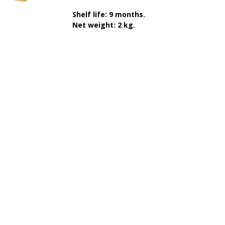
Shelf life: 9 months.
Net weight: 2 kg.