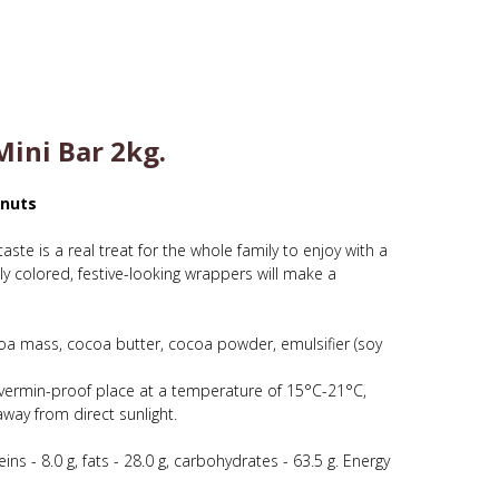
ini Bar 2kg.
anuts
taste is a real treat for the whole family to enjoy with a
ly colored, festive-looking wrappers will make a
a mass, cocoa butter, cocoa powder, emulsifier (soy
e, vermin-proof place at a temperature of 15°C-21°C,
way from direct sunlight.
ins - 8.0 g, fats - 28.0 g, carbohydrates - 63.5 g. Energy