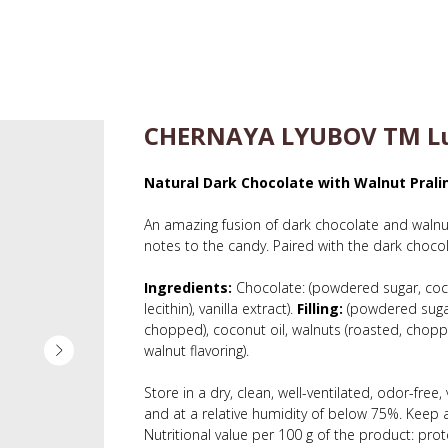
CHERNAYA LYUBOV TM Lu
Natural Dark Chocolate with Walnut Pralin
An amazing fusion of dark chocolate and walnuts
notes to the candy. Paired with the dark chocolat
Ingredients:
Chocolate: (powdered sugar, coc
lecithin), vanilla extract).
Filling:
(powdered sugar,
chopped), coconut oil, walnuts (roasted, chopped),
walnut flavoring).
Store in a dry, clean, well-ventilated, odor-fre
and at a relative humidity of below 75%. Keep a
Nutritional value per 100 g of the product: prote