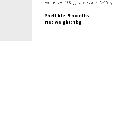
value per 100 g: 538 kcal / 2249 kJ.
Shelf life: 9 months.
Net weight: 1kg.