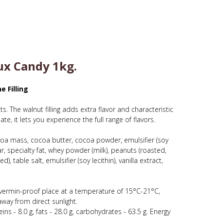
x Candy 1kg.
e Filling
. The walnut filling adds extra flavor and characteristic
e, it lets you experience the full range of flavors.
oa mass, cocoa butter, cocoa powder, emulsifier (soy
 specialty fat, whey powder (milk), peanuts (roasted,
 table salt, emulsifier (soy lecithin), vanilla extract,
e, vermin-proof place at a temperature of 15°C-21°C,
way from direct sunlight.
ins - 8.0 g, fats - 28.0 g, carbohydrates - 63.5 g. Energy